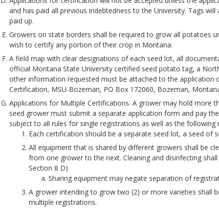
Applications for certification will not be accepted unless the appli
and has paid all previous indebtedness to the University. Tags will 
paid up.
Growers on state borders shall be required to grow all potatoes 
wish to certify any portion of their crop in Montana.
A field map with clear designations of each seed lot, all documenta
official Montana State University certified seed potato tag, a Nort
other information requested must be attached to the application 
Certification, MSU-Bozeman, PO Box 172060, Bozeman, Montan
Applications for Multiple Certifications. A grower may hold more tha
seed grower must submit a separate application form and pay the a
subject to all rules for single registrations as well as the followin
Each certification should be a separate seed lot, a seed of s
All equipment that is shared by different growers shall be c
from one grower to the next. Cleaning and disinfecting shall 
Section 8 D)
Sharing equipment may negate separation of registrat
A grower intending to grow two (2) or more varieties shall b
multiple registrations.