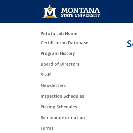
Skip Navigation
Potato Lab Home
S
Certification Database
Program History
Board of Directors
Staff
Newsletters
Inspection Schedules
Picking Schedules
Seminar information
Forms