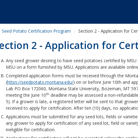
Seed Potato Certification Program
Section 2 - Application for Cer
ection 2 - Application for Cert
Any seed grower desiring to have seed potatoes certified by MSU 
MSU on a form furnished by MSU. Applications are available onlin
Completed application forms must be received through the Monta
(
https://seedpotato.montana.edu/
) on or before June 10th and ap
Lab PO Box 172060, Montana State University, Bozeman, MT 597
th
meeting the June 10
deadline may be assessed a non-refundable p
5). If a grower is late, a registered letter will be sent to that grow
received to apply for certification. After ten (10) days, no applicatio
Applications must be submitted for any seed lots, fields or varieties
any grower to apply for certification of any seed lot, field or variety
ineligible for certification.