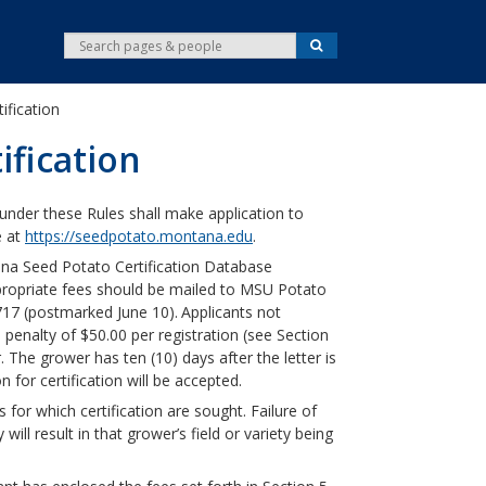
S
S
e
e
a
r
a
c
tification
r
h
c
ification
h
under these Rules shall make application to
e at
https://seedpotato.montana.edu
.
na Seed Potato Certification Database
propriate fees should be mailed to MSU Potato
17 (postmarked June 10).
Applicants not
enalty of $50.00 per registration (see Section
er. The grower has ten (10) days after the letter is
n for certification will be accepted.
 for which certification are sought. Failure of
 will result in that grower’s field or variety being