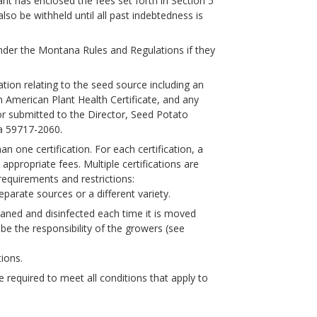
cant has enclosed the fees set forth in Section 5
also be withheld until all past indebtedness is
under the Montana Rules and Regulations if they
tion relating to the seed source including an
h American Plant Health Certificate, and any
or submitted to the Director, Seed Potato
a 59717-2060.
n one certification. For each certification, a
ppropriate fees. Multiple certifications are
g requirements and restrictions:
eparate sources or a different variety.
leaned and disinfected each time it is moved
be the responsibility of the growers (see
ions.
e required to meet all conditions that apply to