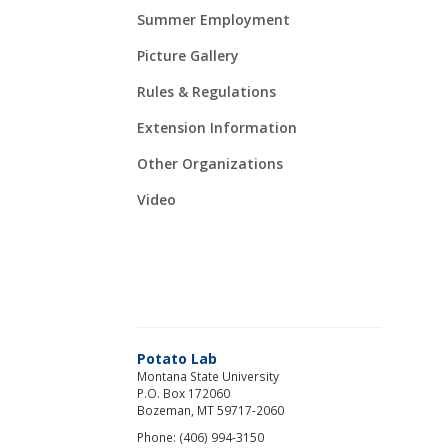
Summer Employment
Picture Gallery
Rules & Regulations
Extension Information
Other Organizations
Video
Potato Lab
Montana State University
P.O. Box 172060
Bozeman, MT 59717-2060
Phone: (406) 994-3150