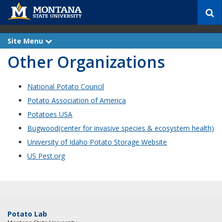
S
e
a
r
Site Menu
e
c
x
Other Organizations
p
h
a
n
d
National Potato Council
Potato Association of America
Potatoes USA
Bugwood(center for invasive species & ecosystem health)
University of Idaho Potato Storage Website
US Pest.org
Potato Lab