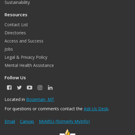
Sustainability
Resources
Contact List
Directories
Access and Success
Jobs
Legal & Privacy Policy
Mental Health Assistance
Follow Us
F
T
Y
I
L
a
w
o
n
i
c
i
u
s
n
Located in
Bozeman, MT
e
t
T
t
k
For questions or comments contact the
Ask Us Desk
.
b
t
u
a
e
o
e
b
g
d
o
r
e
r
I
Email
Canvas
MyMSU (formerly MyInfo)
k
a
n
m