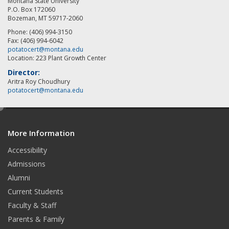
Montana State University
P.O. Box 172060
Bozeman, MT 59717-2060
Phone: (406) 994-3150
Fax: (406) 994-6042
potatocert@montana.edu
Location: 223 Plant Growth Center
Director:
Aritra Roy Choudhury
potatocert@montana.edu
e
d
More Information
i
t
Accessibility
Admissions
Alumni
Current Students
Faculty & Staff
Parents & Family